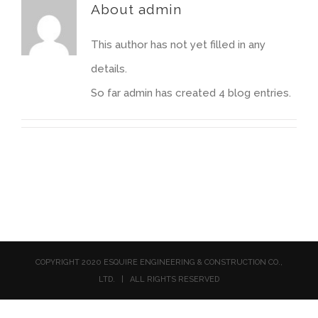
About
admin
This author has not yet filled in any
details.
So far admin has created 4 blog entries.
COPYRIGHT 2020 ESQUIRE ENGINEERING & CONSTRUCTION CO.,
LTD. | ALL RIGHTS RESERVED